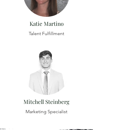
Katie Martino
Talent Fulfillment
Mitchell Steinberg
Marketing Specialist