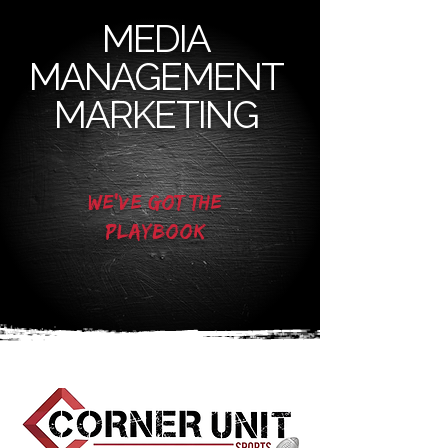
MEDIA
MANAGEMENT
MARKETING​
We've got the
playbook