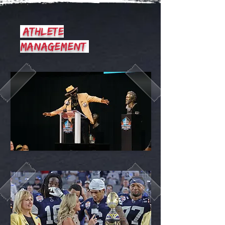
athlete
management